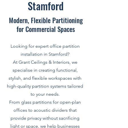
Stamford
Modern, Flexible Partitioning
for Commercial Spaces
Looking for expert office partition
installation in Stamford?
At Grant Ceilings & Interiors, we
specialise in creating functional,
stylish, and flexible workspaces with
high-quality partition systems tailored
to your needs.
From glass partitions for open-plan
offices to acoustic dividers that
provide privacy without sacrificing
light or space, we help businesses