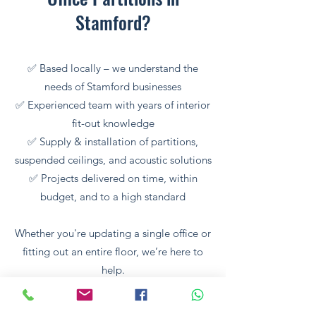
Stamford?
✅ Based locally – we understand the
needs of Stamford businesses
✅ Experienced team with years of interior
fit-out knowledge
✅ Supply & installation of partitions,
suspended ceilings, and acoustic solutions
✅ Projects delivered on time, within
budget, and to a high standard
Whether you're updating a single office or
fitting out an entire floor, we’re here to
help.
🏢 Trusted by Local