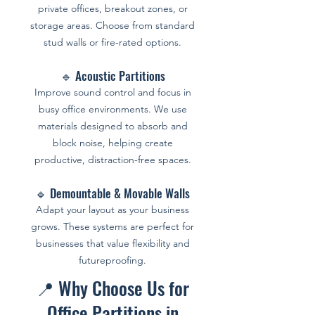
private offices, breakout zones, or
storage areas. Choose from standard
stud walls or fire-rated options.
🔹 Acoustic Partitions
Improve sound control and focus in
busy office environments. We use
materials designed to absorb and
block noise, helping create
productive, distraction-free spaces.
🔹 Demountable & Movable Walls
Adapt your layout as your business
grows. These systems are perfect for
businesses that value flexibility and
futureproofing.
📍 Why Choose Us for
Office Partitions in