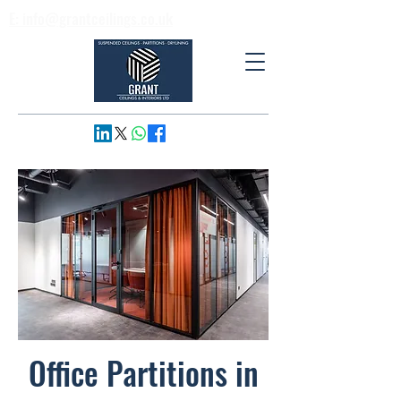
E: info@grantceilings.co.uk
T: 01733 795974
Office Partitions in