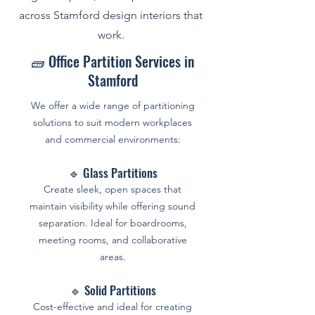
across Stamford design interiors that
work.
🧱 Office Partition Services in
Stamford
We offer a wide range of partitioning
solutions to suit modern workplaces
and commercial environments:
🔹 Glass Partitions
Create sleek, open spaces that
maintain visibility while offering sound
separation. Ideal for boardrooms,
meeting rooms, and collaborative
areas.
🔹 Solid Partitions
Cost-effective and ideal for creating