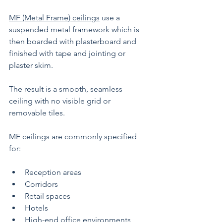
MF (Metal Frame) ceilings
 use a 
suspended metal framework which is 
then boarded with plasterboard and 
finished with tape and jointing or 
plaster skim.
The result is a smooth, seamless 
ceiling with no visible grid or 
removable tiles.
MF ceilings are commonly specified 
for:
Reception areas
Corridors
Retail spaces
Hotels
High-end office environments