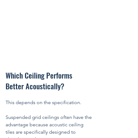
Which Ceiling Performs 
Better Acoustically?
This depends on the specification.
Suspended grid ceilings often have the 
advantage because acoustic ceiling 
tiles are specifically designed to 