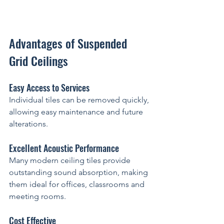
Advantages of Suspended 
Grid Ceilings
Easy Access to Services
Individual tiles can be removed quickly, 
allowing easy maintenance and future 
alterations.
Excellent Acoustic Performance
Many modern ceiling tiles provide 
outstanding sound absorption, making 
them ideal for offices, classrooms and 
meeting rooms.
Cost Effective