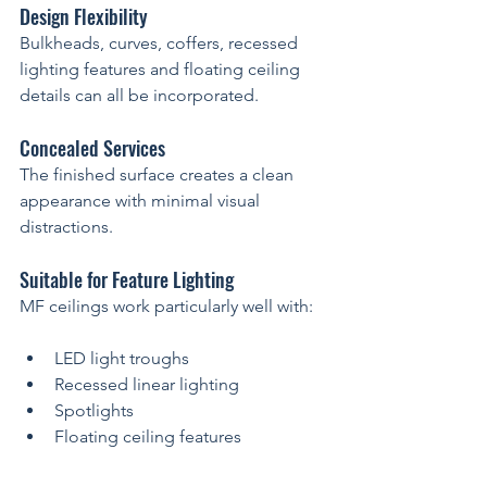
Design Flexibility
Bulkheads, curves, coffers, recessed 
lighting features and floating ceiling 
details can all be incorporated.
Concealed Services
The finished surface creates a clean 
appearance with minimal visual 
distractions.
Suitable for Feature Lighting
MF ceilings work particularly well with:
LED light troughs
Recessed linear lighting
Spotlights
Floating ceiling features