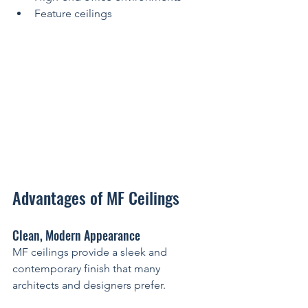
Feature ceilings
Advantages of MF Ceilings
Clean, Modern Appearance
MF ceilings provide a sleek and 
contemporary finish that many 
architects and designers prefer.