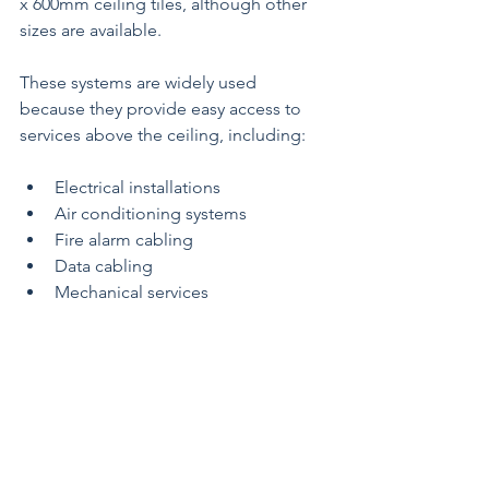
x 600mm ceiling tiles, although other 
sizes are available.
These systems are widely used 
because they provide easy access to 
services above the ceiling, including:
Electrical installations
Air conditioning systems
Fire alarm cabling
Data cabling
Mechanical services