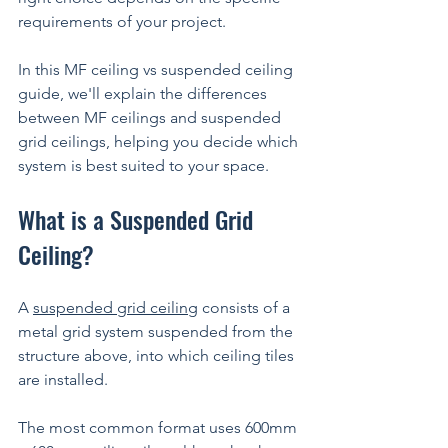
requirements of your project.
In this MF ceiling vs suspended ceiling 
guide, we'll explain the differences 
between MF ceilings and suspended 
grid ceilings, helping you decide which 
system is best suited to your space.
What is a Suspended Grid 
Ceiling?
A 
suspended grid ceiling
 consists of a 
metal grid system suspended from the 
structure above, into which ceiling tiles 
are installed.
The most common format uses 600mm 