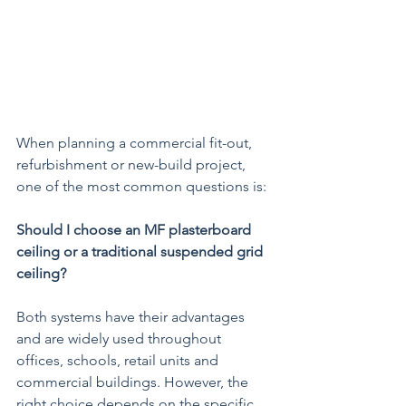
When planning a commercial fit-out, 
refurbishment or new-build project, 
one of the most common questions is:
Should I choose an MF plasterboard 
ceiling or a traditional suspended grid 
ceiling?
Both systems have their advantages 
and are widely used throughout 
offices, schools, retail units and 
commercial buildings. However, the 
right choice depends on the specific 