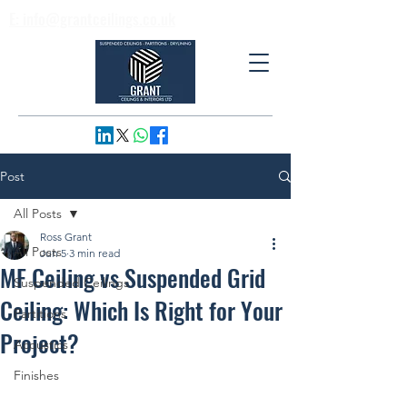
E: info@grantceilings.co.uk
T: 01733 795974
Post
All Posts
Ross Grant
All Posts
Jun 5
3 min read
MF Ceiling vs Suspended Grid
Suspended Ceilings
Ceiling: Which Is Right for Your
Partitions
Project?
Acoustics
Finishes