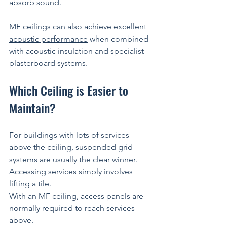
absorb sound.
MF ceilings can also achieve excellent 
acoustic performance
 when combined 
with acoustic insulation and specialist 
plasterboard systems.
Which Ceiling is Easier to 
Maintain?
For buildings with lots of services 
above the ceiling, suspended grid 
systems are usually the clear winner.
Accessing services simply involves 
lifting a tile.
With an MF ceiling, access panels are 
normally required to reach services 
above.