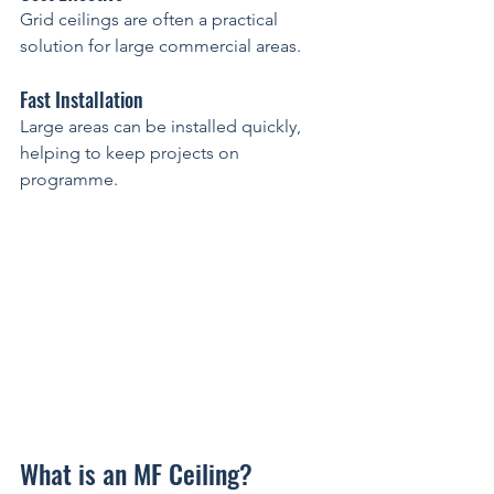
Grid ceilings are often a practical 
solution for large commercial areas.
Fast Installation
Large areas can be installed quickly, 
helping to keep projects on 
programme.
What is an MF Ceiling?