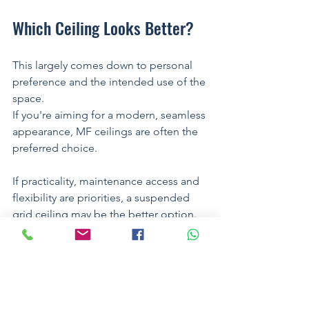
Which Ceiling Looks Better?
This largely comes down to personal 
preference and the intended use of the 
space.
If you're aiming for a modern, seamless 
appearance, MF ceilings are often the 
preferred choice.
If practicality, maintenance access and 
flexibility are priorities, a suspended 
grid ceiling may be the better option.
Many projects successfully combine 
both systems within the same building.
For example: